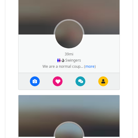
39mi
Swingers
We are a normal coup... (
more
)