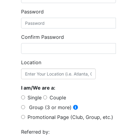
Password
Confirm Password
Location
I am/We are a:
Single
Couple
Group (3 or more)
Promotional Page (Club, Group, etc.)
Referred by: