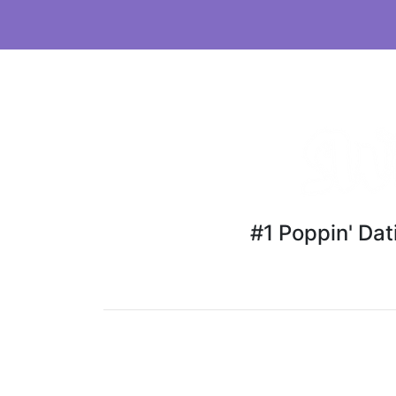
#1 Poppin' Da