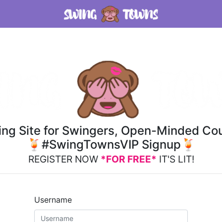
ting Site for Swingers, Open-Minded Cou
🍹#SwingTownsVIP Signup🍹
REGISTER NOW
*FOR FREE*
IT'S LIT!
Username