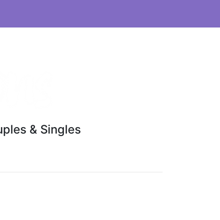
ples & Singles